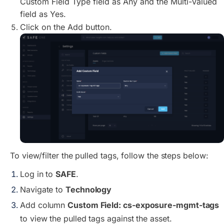
Custom Field Type field as Any and the Multi-Valued
field as Yes.
Click on the Add button.
To view/filter the pulled tags, follow the steps below:
Log in to
SAFE
.
Navigate to
Technology
Add column
Custom Field: cs-exposure-mgmt-tags
to view the pulled tags against the asset.