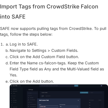
Import Tags from CrowdStrike Falcon
into SAFE
SAFE now supports pulling tags from CrowdStrike. To pull
tags, follow the steps below:
Log in to SAFE.
Navigate to Settings > Custom Fields.
Click on the Add Custom Field button.
Enter the Name cs-falcon-tags. Keep the Custom
Field Type field as Any and the Multi-Valued field as
Yes.
Click on the Add button.