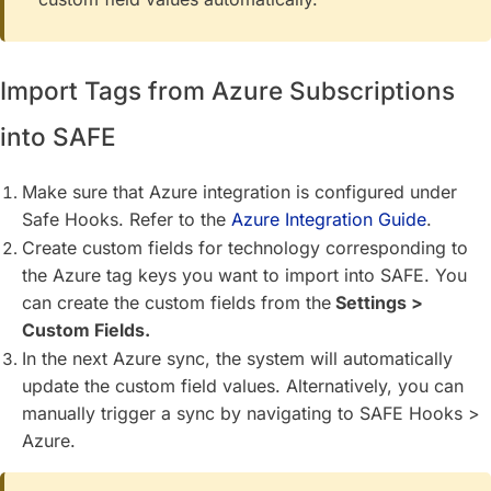
Import Tags from Azure Subscriptions
into SAFE
Make sure that Azure integration is configured under
Safe Hooks. Refer to the
Azure Integration Guide
.
Create custom fields for technology corresponding to
the Azure tag keys you want to import into SAFE. You
can create the custom fields from the
Settings >
Custom Fields.
In the next Azure sync, the system will automatically
update the custom field values. Alternatively, you can
manually trigger a sync by navigating to SAFE Hooks >
Azure.