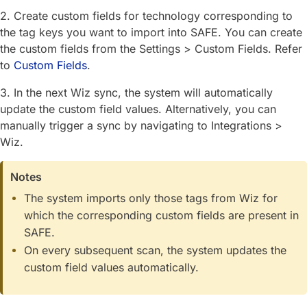
2. Create custom fields for technology corresponding to
the tag keys you want to import into SAFE. You can create
the custom fields from the Settings > Custom Fields. Refer
to
Custom Fields
.
3. In the next Wiz sync, the system will automatically
update the custom field values. Alternatively, you can
manually trigger a sync by navigating to Integrations >
Wiz.
Notes
The system imports only those tags from Wiz for
which the corresponding custom fields are present in
SAFE.
On every subsequent scan, the system updates the
custom field values automatically.