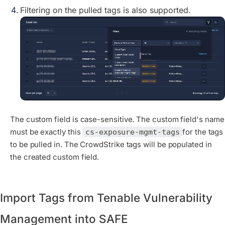
Filtering on the pulled tags is also supported.
The custom field is case-sensitive. The custom field's name
must be exactly this
for the tags
cs-exposure-mgmt-tags
to be pulled in. The CrowdStrike tags will be populated in
the created custom field.
Import Tags from Tenable Vulnerability
Management into SAFE