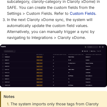
subcategory, claroty-category in Claroty xDome) in
SAFE. You can create the custom fields from the
Settings > Custom Fields. Refer to
Custom Fields
.
In the next Claroty xDome sync, the system will
automatically update the custom field values.
Alternatively, you can manually trigger a sync by
navigating to Integrations > Claroty xDome.
Notes
The system imports only those tags from Claroty