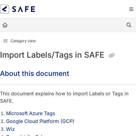
Documentation Index
Fetch the complete documentation index at:
https://docs.sa
Use this file to discover all available pages before exploring
Category view
Import Labels/Tags in SAFE
About this document
This document explains how to import Labels or Tags in
SAFE.
Microsoft Azure Tags
Google Cloud Platform (GCP)
Wiz