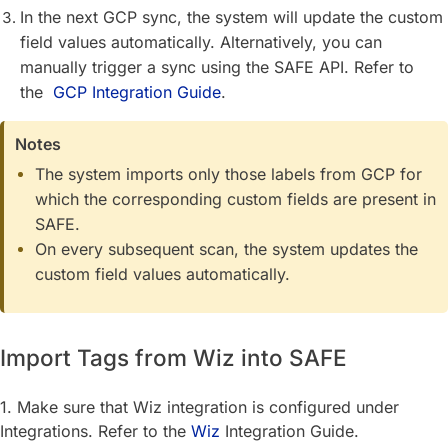
In the next GCP sync, the system will update the custom
field values automatically. Alternatively, you can
manually trigger a sync using the SAFE API. Refer to
the
GCP Integration Guide
.
Notes
The system imports only those labels from GCP for
which the corresponding custom fields are present in
SAFE.
On every subsequent scan, the system updates the
custom field values automatically.
Import Tags from Wiz into SAFE
1. Make sure that Wiz integration is configured under
Integrations. Refer to the
Wiz
Integration Guide.