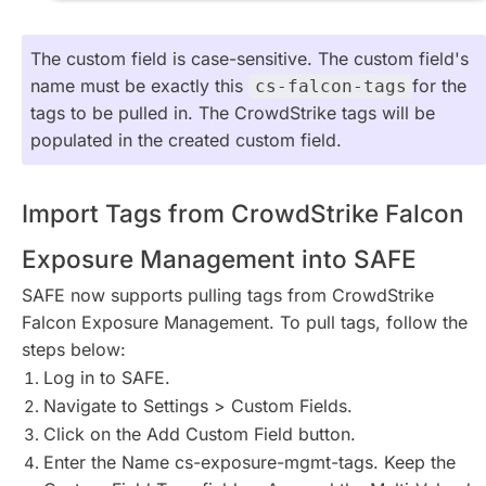
The custom field is case-sensitive. The custom field's
name must be exactly this
for the
cs-falcon-tags
tags to be pulled in. The CrowdStrike tags will be
populated in the created custom field.
Import Tags from CrowdStrike Falcon
Exposure Management into SAFE
SAFE now supports pulling tags from CrowdStrike
Falcon Exposure Management. To pull tags, follow the
steps below:
Log in to SAFE.
Navigate to Settings > Custom Fields.
Click on the Add Custom Field button.
Enter the Name cs-exposure-mgmt-tags. Keep the