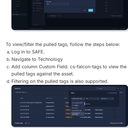
To view/filter the pulled tags, follow the steps below:
Log in to SAFE.
Navigate to Technology
Add column Custom Field: cs-falcon-tags to view the
pulled tags against the asset.
Filtering on the pulled tags is also supported.