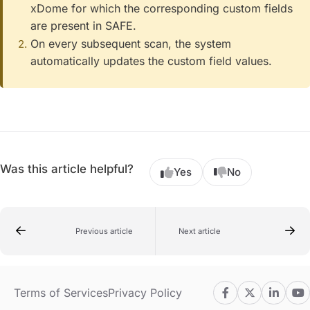
xDome for which the corresponding custom fields
are present in SAFE.
On every subsequent scan, the system
automatically updates the custom field values.
Was this article helpful?
Yes
No
Previous article
Next article
Terms of Services
Privacy Policy