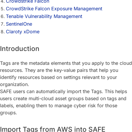
Crowdstrike Falcon
CrowdStrike Falcon Exposure Management
Tenable Vulnerability Management
SentinelOne
Claroty xDome
Introduction
Tags are the metadata elements that you apply to the cloud
resources. They are the key-value pairs that help you
identify resources based on settings relevant to your
organization.
SAFE users can automatically import the Tags. This helps
users create multi-cloud asset groups based on tags and
labels, enabling them to manage cyber risk for those
groups.
Import Tags from AWS into SAFE