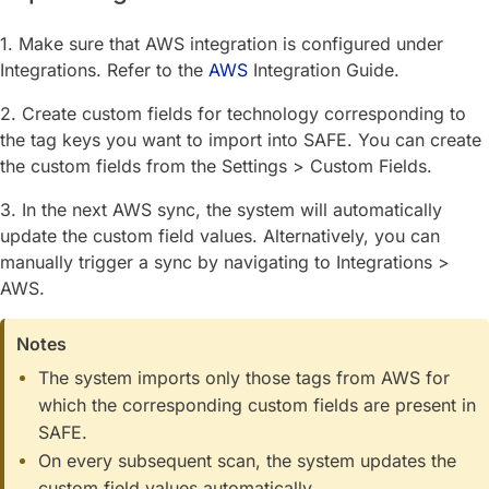
1. Make sure that AWS integration is configured under
Integrations. Refer to the
AWS
Integration Guide.
2. Create custom fields for technology corresponding to
the tag keys you want to import into SAFE. You can create
the custom fields from the Settings > Custom Fields.
3. In the next AWS sync, the system will automatically
update the custom field values. Alternatively, you can
manually trigger a sync by navigating to Integrations >
AWS.
Notes
The system imports only those tags from AWS for
which the corresponding custom fields are present in
SAFE.
On every subsequent scan, the system updates the
custom field values automatically.