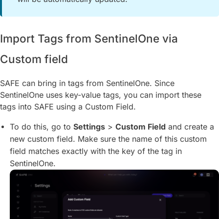
Import Tags from SentinelOne via
Custom field
SAFE can bring in tags from SentinelOne. Since
SentinelOne uses key-value tags, you can import these
tags into SAFE using a Custom Field.
To do this, go to
Settings
>
Custom Field
and create a
new custom field. Make sure the name of this custom
field matches exactly with the key of the tag in
SentinelOne.