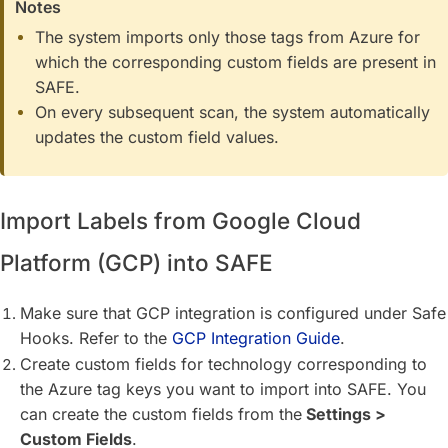
Notes
The system imports only those tags from Azure for
which the corresponding custom fields are present in
SAFE.
On every subsequent scan, the system automatically
updates the custom field values.
Import Labels from Google Cloud
Platform (GCP) into SAFE
Make sure that GCP integration is configured under Safe
Hooks. Refer to the
GCP Integration Guide
.
Create custom fields for technology corresponding to
the Azure tag keys you want to import into SAFE. You
can create the custom fields from the
Settings >
Custom Fields
.