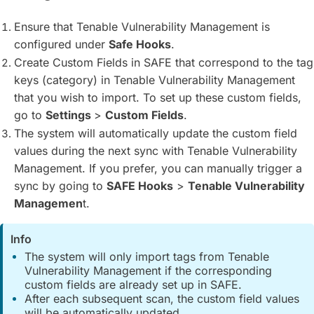
Ensure that Tenable Vulnerability Management is
configured under
Safe Hooks
.
Create Custom Fields in SAFE that correspond to the tag
keys (category) in Tenable Vulnerability Management
that you wish to import. To set up these custom fields,
go to
Settings
>
Custom Fields
.
The system will automatically update the custom field
values during the next sync with Tenable Vulnerability
Management. If you prefer, you can manually trigger a
sync by going to
SAFE Hooks
>
Tenable Vulnerability
Managemen
t.
Info
The system will only import tags from Tenable
Vulnerability Management if the corresponding
custom fields are already set up in SAFE.
After each subsequent scan, the custom field values
will be automatically updated.