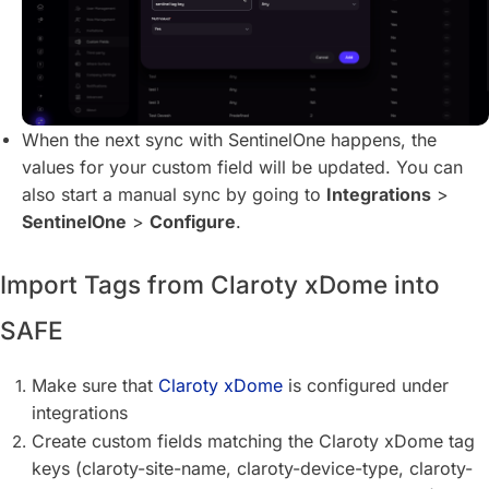
When the next sync with SentinelOne happens, the
values for your custom field will be updated. You can
also start a manual sync by going to
Integrations
>
SentinelOne
>
Configure
.
Import Tags from Claroty xDome into
SAFE
Make sure that
Claroty xDome
is configured under
integrations
Create custom fields matching the Claroty xDome tag
keys (claroty-site-name, claroty-device-type, claroty-