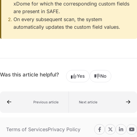
xDome for which the corresponding custom fields
are present in SAFE.
On every subsequent scan, the system
automatically updates the custom field values.
Was this article helpful?
Yes
No
Previous article
Next article
Terms of Services
Privacy Policy