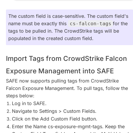
The custom field is case-sensitive. The custom field's
name must be exactly this
for the
cs-falcon-tags
tags to be pulled in. The CrowdStrike tags will be
populated in the created custom field.
Import Tags from CrowdStrike Falcon
Exposure Management into SAFE
SAFE now supports pulling tags from CrowdStrike
Falcon Exposure Management. To pull tags, follow the
steps below:
Log in to SAFE.
Navigate to Settings > Custom Fields.
Click on the Add Custom Field button.
Enter the Name cs-exposure-mgmt-tags. Keep the