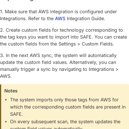
1. Make sure that AWS integration is configured under
Integrations. Refer to the
AWS
Integration Guide.
2. Create custom fields for technology corresponding to
the tag keys you want to import into SAFE. You can create
the custom fields from the Settings > Custom Fields.
3. In the next AWS sync, the system will automatically
update the custom field values. Alternatively, you can
manually trigger a sync by navigating to Integrations >
AWS.
Notes
The system imports only those tags from AWS for
which the corresponding custom fields are present in
SAFE.
On every subsequent scan, the system updates the
custom field values automatically.