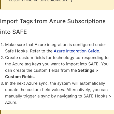
Import Tags from Azure Subscriptions
into SAFE
Make sure that Azure integration is configured under
Safe Hooks. Refer to the
Azure Integration Guide
.
Create custom fields for technology corresponding to
the Azure tag keys you want to import into SAFE. You
can create the custom fields from the
Settings >
Custom Fields.
In the next Azure sync, the system will automatically
update the custom field values. Alternatively, you can
manually trigger a sync by navigating to SAFE Hooks >
Azure.