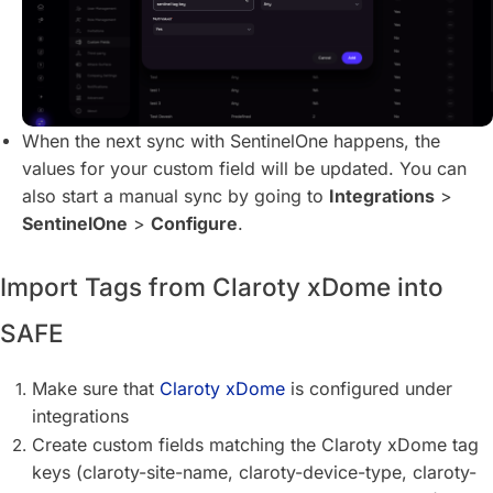
When the next sync with SentinelOne happens, the
values for your custom field will be updated. You can
also start a manual sync by going to
Integrations
>
SentinelOne
>
Configure
.
Import Tags from Claroty xDome into
SAFE
Make sure that
Claroty xDome
is configured under
integrations
Create custom fields matching the Claroty xDome tag
keys (claroty-site-name, claroty-device-type, claroty-