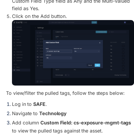
Custom Field Type field as Any and the Multi-Valued
field as Yes.
Click on the Add button.
To view/filter the pulled tags, follow the steps below:
Log in to
SAFE
.
Navigate to
Technology
Add column
Custom Field: cs-exposure-mgmt-tags
to view the pulled tags against the asset.