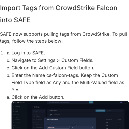
Import Tags from CrowdStrike Falcon
into SAFE
SAFE now supports pulling tags from CrowdStrike. To pull
tags, follow the steps below:
Log in to SAFE.
Navigate to Settings > Custom Fields.
Click on the Add Custom Field button.
Enter the Name cs-falcon-tags. Keep the Custom
Field Type field as Any and the Multi-Valued field as
Yes.
Click on the Add button.