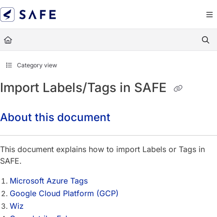
Documentation Index
Fetch the complete documentation index at:
https://docs.sa
Use this file to discover all available pages before exploring
Category view
Import Labels/Tags in SAFE
About this document
This document explains how to import Labels or Tags in
SAFE.
Microsoft Azure Tags
Google Cloud Platform (GCP)
Wiz