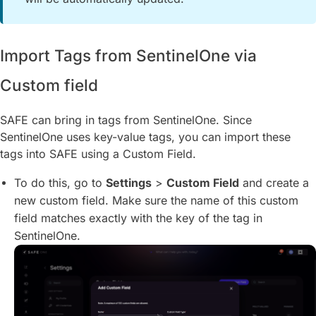
Import Tags from SentinelOne via
Custom field
SAFE can bring in tags from SentinelOne. Since
SentinelOne uses key-value tags, you can import these
tags into SAFE using a Custom Field.
To do this, go to
Settings
>
Custom Field
and create a
new custom field. Make sure the name of this custom
field matches exactly with the key of the tag in
SentinelOne.