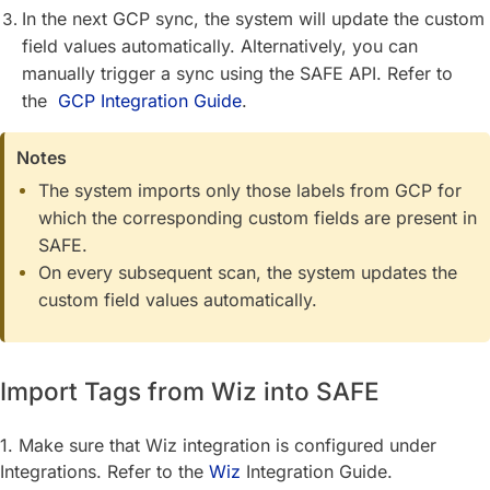
In the next GCP sync, the system will update the custom
field values automatically. Alternatively, you can
manually trigger a sync using the SAFE API. Refer to
the
GCP Integration Guide
.
Notes
The system imports only those labels from GCP for
which the corresponding custom fields are present in
SAFE.
On every subsequent scan, the system updates the
custom field values automatically.
Import Tags from Wiz into SAFE
1. Make sure that Wiz integration is configured under
Integrations. Refer to the
Wiz
Integration Guide.