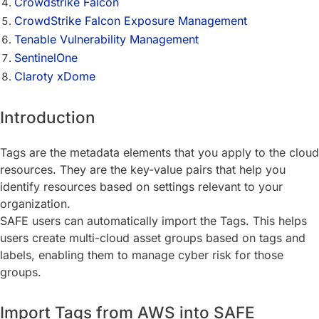
Crowdstrike Falcon
CrowdStrike Falcon Exposure Management
Tenable Vulnerability Management
SentinelOne
Claroty xDome
Introduction
Tags are the metadata elements that you apply to the cloud
resources. They are the key-value pairs that help you
identify resources based on settings relevant to your
organization.
SAFE users can automatically import the Tags. This helps
users create multi-cloud asset groups based on tags and
labels, enabling them to manage cyber risk for those
groups.
Import Tags from AWS into SAFE