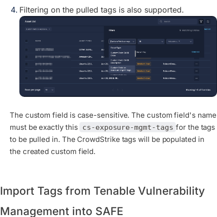
Filtering on the pulled tags is also supported.
The custom field is case-sensitive. The custom field's name
must be exactly this
for the tags
cs-exposure-mgmt-tags
to be pulled in. The CrowdStrike tags will be populated in
the created custom field.
Import Tags from Tenable Vulnerability
Management into SAFE