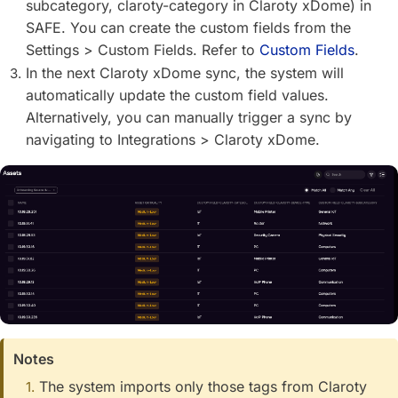
subcategory, claroty-category in Claroty xDome) in
SAFE. You can create the custom fields from the
Settings > Custom Fields. Refer to
Custom Fields
.
In the next Claroty xDome sync, the system will
automatically update the custom field values.
Alternatively, you can manually trigger a sync by
navigating to Integrations > Claroty xDome.
Notes
The system imports only those tags from Claroty