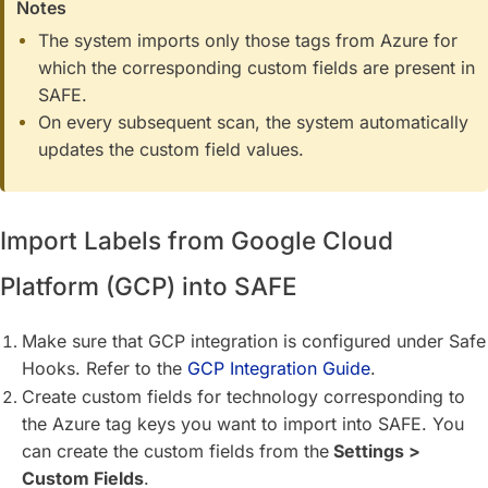
Notes
The system imports only those tags from Azure for
which the corresponding custom fields are present in
SAFE.
On every subsequent scan, the system automatically
updates the custom field values.
Import Labels from Google Cloud
Platform (GCP) into SAFE
Make sure that GCP integration is configured under Safe
Hooks. Refer to the
GCP Integration Guide
.
Create custom fields for technology corresponding to
the Azure tag keys you want to import into SAFE. You
can create the custom fields from the
Settings >
Custom Fields
.