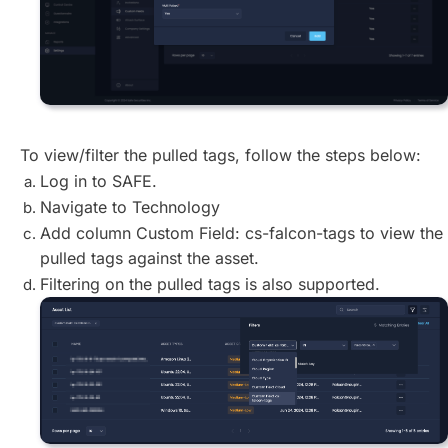
To view/filter the pulled tags, follow the steps below:
Log in to SAFE.
Navigate to Technology
Add column Custom Field: cs-falcon-tags to view the
pulled tags against the asset.
Filtering on the pulled tags is also supported.