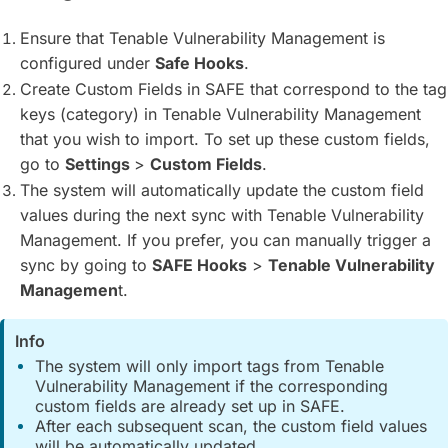
Ensure that Tenable Vulnerability Management is
configured under
Safe Hooks
.
Create Custom Fields in SAFE that correspond to the tag
keys (category) in Tenable Vulnerability Management
that you wish to import. To set up these custom fields,
go to
Settings
>
Custom Fields
.
The system will automatically update the custom field
values during the next sync with Tenable Vulnerability
Management. If you prefer, you can manually trigger a
sync by going to
SAFE Hooks
>
Tenable Vulnerability
Managemen
t.
Info
The system will only import tags from Tenable
Vulnerability Management if the corresponding
custom fields are already set up in SAFE.
After each subsequent scan, the custom field values
will be automatically updated.