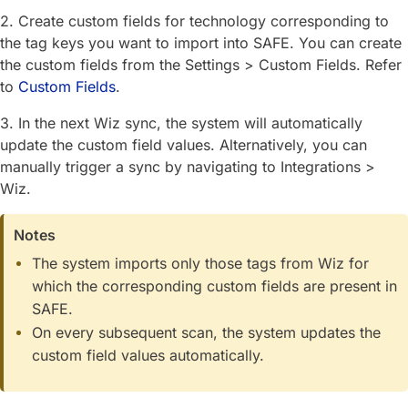
2. Create custom fields for technology corresponding to
the tag keys you want to import into SAFE. You can create
the custom fields from the Settings > Custom Fields. Refer
to
Custom Fields
.
3. In the next Wiz sync, the system will automatically
update the custom field values. Alternatively, you can
manually trigger a sync by navigating to Integrations >
Wiz.
Notes
The system imports only those tags from Wiz for
which the corresponding custom fields are present in
SAFE.
On every subsequent scan, the system updates the
custom field values automatically.