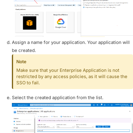
Assign a name for your application. Your application will
be created.
Note
Make sure that your Enterprise Application is not
restricted by any access policies, as it will cause the
SSO to fail.
Select the created application from the list.