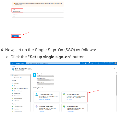
Now, set up the Single Sign-On (SSO) as follows:
Click the "
Set up single sign-on
" button.