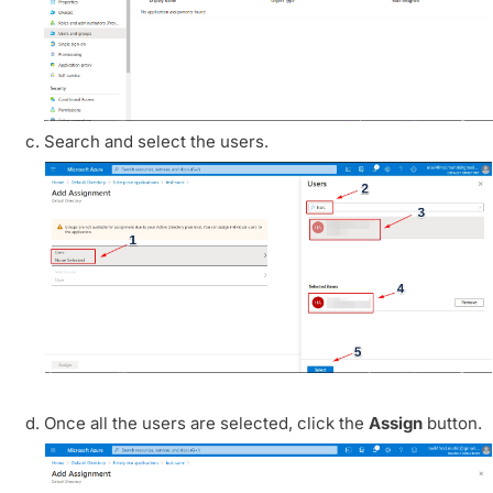
Search and select the users.
Once all the users are selected, click the
Assign
button.