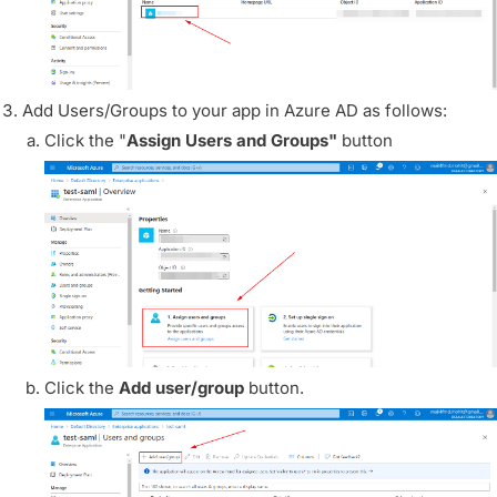
Add Users/Groups to your app in Azure AD as follows:
Click the "
Assign Users and Groups"
button
Click the
Add user/group
button.