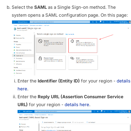
Select the
SAML
as a Single Sign-on method. The
system opens a SAML configuration page. On this page:
Enter the
Identifier (Entity ID)
for your region -
details
here
.
Enter the
Reply URL (Assertion Consumer Service
URL)
for your region -
details here
.