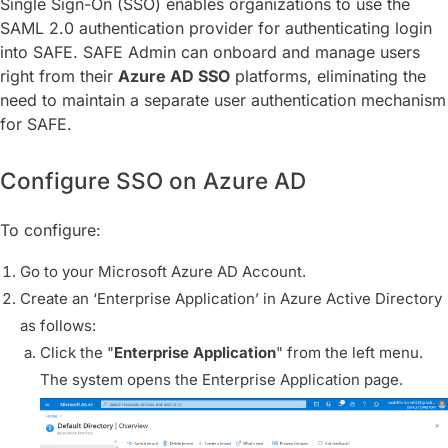
Single Sign-On (SSO) enables organizations to use the
SAML 2.0 authentication provider for authenticating login
into SAFE. SAFE Admin can onboard and manage users
right from their
Azure AD
SSO
platforms, eliminating the
need to maintain a separate user authentication mechanism
for SAFE.
Configure SSO on Azure AD
To configure:
Go to your Microsoft Azure AD Account.
Create an ‘Enterprise Application’ in Azure Active Directory
as follows:
Click the "
Enterprise Application
" from the left menu.
The system opens the Enterprise Application page.