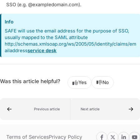
SSO (e.g. @exampledomain.com).
Info
SAFE will use the email address for the purpose of SSO,
usually mapped to the SAML attribute
http://schemas.xmlsoap.org/ws/2005/05/identity/claims/em
ailaddress
service desk
Was this article helpful?
Yes
No
Previous article
Next article
Terms of Services
Privacy Policy