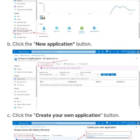
Click the "
New application"
button.
Click the "
Create your own application
" button.