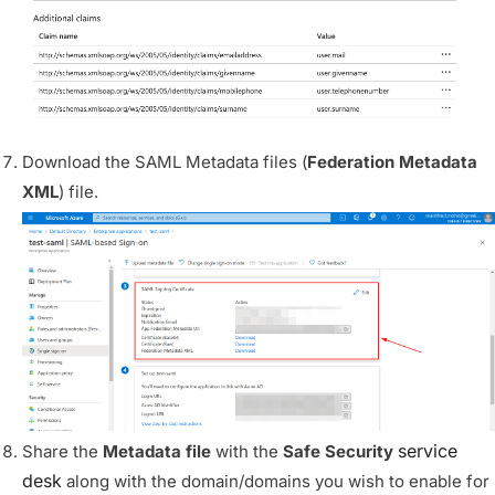
Download the SAML Metadata files (
Federation Metadata
XML
) file.
service
Share the
Metadata file
with the
Safe Security
desk
along with the domain/domains you wish to enable for