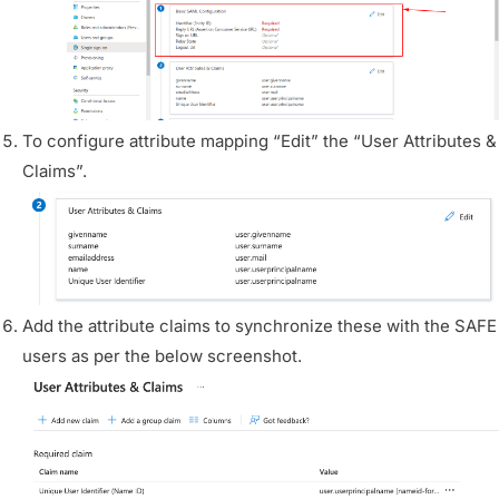
To configure attribute mapping “Edit” the “User Attributes &
Claims”.
Add the attribute claims to synchronize these with the SAFE
users as per the below screenshot.