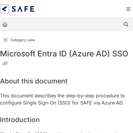
Documentation Index
Fetch the complete documentation index at:
https://docs.sa
Use this file to discover all available pages before exploring
Category view
Microsoft Entra ID (Azure AD) SSO
About this document
This document describes the step-by-step procedure to
configure Single Sign-On (SSO) for SAFE via Azure AD.
Introduction