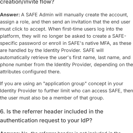
creation/invite flow?
Answer:
A SAFE Admin will manually create the account,
assign a role, and then send an invitation that the end user
must click to accept. When first-time users log into the
platform, they will no longer be asked to create a SAFE-
specific password or enroll in SAFE's native MFA, as these
are handled by the Identity Provider. SAFE will
automatically retrieve the user's first name, last name, and
phone number from the Identity Provider, depending on the
attributes configured there.
If you are using an "application group" concept in your
Identity Provider to further limit who can access SAFE, then
the user must also be a member of that group.
6. Is the referrer header included in the
authentication request to your IdP?