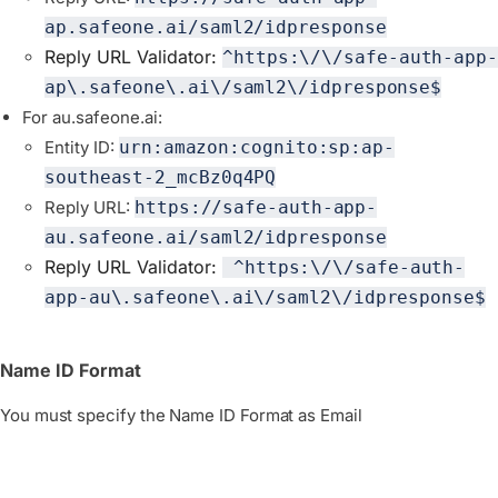
ap.safeone.ai/saml2/idpresponse
Reply URL Validator:
^https:\/\/safe-auth-app-
ap\.safeone\.ai\/saml2\/idpresponse$
For au.safeone.ai:
Entity ID:
urn:amazon:cognito:sp:ap-
southeast-2_mcBz0q4PQ
Reply URL:
https://safe-auth-app-
au.safeone.ai/saml2/idpresponse
Reply URL Validator:
 ^https:\/\/safe-auth-
app-au\.safeone\.ai\/saml2\/idpresponse$
Name ID Format
You must specify the Name ID Format as Email