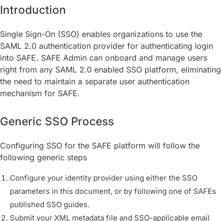
Introduction
Single Sign-On (SSO) enables organizations to use the
SAML 2.0 authentication provider for authenticating login
into SAFE. SAFE Admin can onboard and manage users
right from any SAML 2.0 enabled SSO platform, eliminating
the need to maintain a separate user authentication
mechanism for SAFE.
Generic SSO Process
Configuring SSO for the SAFE platform will follow the
following generic steps
Configure your identity provider using either the SSO
parameters in this document, or by following one of SAFEs
published SSO guides.
Submit your XML metadata file and SSO-applicable email