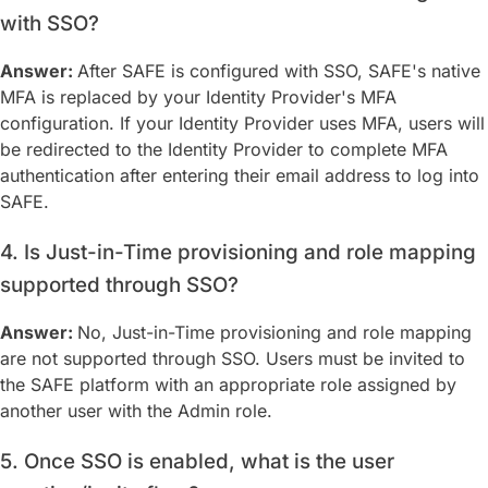
with SSO?
Answer:
After SAFE is configured with SSO, SAFE's native
MFA is replaced by your Identity Provider's MFA
configuration. If your Identity Provider uses MFA, users will
be redirected to the Identity Provider to complete MFA
authentication after entering their email address to log into
SAFE.
4. Is Just-in-Time provisioning and role mapping
supported through SSO?
Answer:
No, Just-in-Time provisioning and role mapping
are not supported through SSO. Users must be invited to
the SAFE platform with an appropriate role assigned by
another user with the Admin role.
5. Once SSO is enabled, what is the user