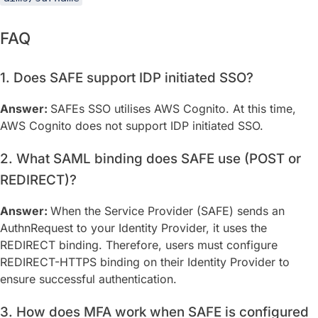
FAQ
1. Does SAFE support IDP initiated SSO?
Answer:
SAFEs SSO utilises AWS Cognito. At this time,
AWS Cognito does not support IDP initiated SSO.
2. What SAML binding does SAFE use (POST or
REDIRECT)?
Answer:
When the Service Provider (SAFE) sends an
AuthnRequest to your Identity Provider, it uses the
REDIRECT binding. Therefore, users must configure
REDIRECT-HTTPS binding on their Identity Provider to
ensure successful authentication.
3. How does MFA work when SAFE is configured