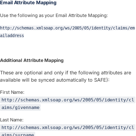
Email Attribute Mapping
Use the following as your Email Attribute Mapping:
http://schemas.xmlsoap.org/ws/2005/05/identity/claims/em
ailaddress
Additional Attribute Mapping
These are optional and only if the following attributes are
available will be synced automatically to SAFE):
First Name:
http://schemas.xmlsoap.org/ws/2005/05/identity/cl
aims/givenname
Last Name:
http://schemas.xmlsoap.org/ws/2005/05/identity/cl
aims/surname