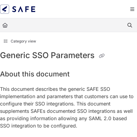
Documentation Index
Fetch the complete documentation index at:
https://docs.sa
Use this file to discover all available pages before exploring
Category view
Generic SSO Parameters
About this document
This document describes the generic SAFE SSO
implementation and parameters that customers can use to
configure their SSO integrations. This document
supplements SAFEs documented SSO integrations as well
as providing information allowing any SAML 2.0 based
SSO integration to be configured.