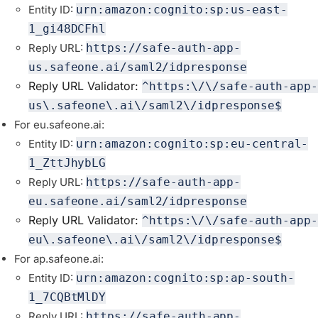
Entity ID:
urn:amazon:cognito:sp:us-east-
1_gi48DCFhl
Reply URL:
https://safe-auth-app-
us.safeone.ai/saml2/idpresponse
Reply URL Validator:
^https:\/\/safe-auth-app-
us\.safeone\.ai\/saml2\/idpresponse$
For eu.safeone.ai:
Entity ID:
urn:amazon:cognito:sp:eu-central-
1_ZttJhybLG
Reply URL:
https://safe-auth-app-
eu.safeone.ai/saml2/idpresponse
Reply URL Validator:
^https:\/\/safe-auth-app-
eu\.safeone\.ai\/saml2\/idpresponse$
For ap.safeone.ai:
Entity ID:
urn:amazon:cognito:sp:ap-south-
1_7CQBtMlDY
Reply URL:
https://safe-auth-app-