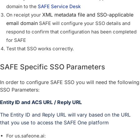
domain to the
SAFE Service Desk
XML metadata file and SSO-applicable
On receipt your
email domain
SAFE will configure your SSO details and
respond to confirm that configuration has been completed
for SAFE
Test that SSO works correctly.
SAFE Specific SSO Parameters
In order to configure SAFE SSO you will need the following
SSO Parameters:
Entity ID and ACS URL / Reply URL 
The Entity ID and Reply URL will vary based on the URL 
that you use to access the SAFE One platform
For us.safeone.ai: