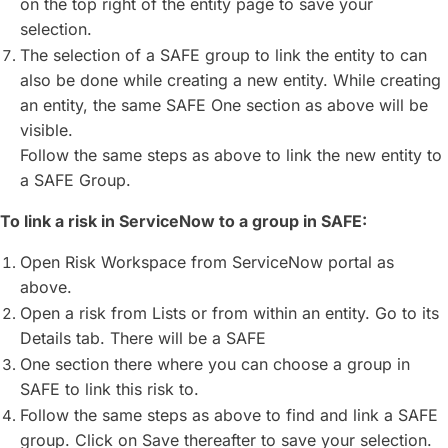
on the top right of the entity page to save your
selection.
The selection of a SAFE group to link the entity to can
also be done while creating a new entity. While creating
an entity, the same SAFE One section as above will be
visible.
Follow the same steps as above to link the new entity to
a SAFE Group.
To link a risk in ServiceNow to a group in SAFE:
Open Risk Workspace from ServiceNow portal as
above.
Open a risk from Lists or from within an entity. Go to its
Details tab. There will be a SAFE
One section there where you can choose a group in
SAFE to link this risk to.
Follow the same steps as above to find and link a SAFE
group. Click on Save thereafter to save your selection.