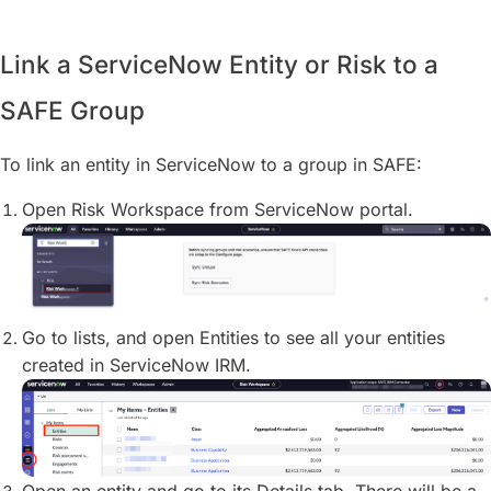
Link a ServiceNow Entity or Risk to a
SAFE Group
To link an entity in ServiceNow to a group in SAFE:
Open Risk Workspace from ServiceNow portal.
Go to lists, and open Entities to see all your entities
created in ServiceNow IRM.