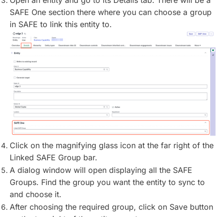
Open an entity and go to its Details tab. There will be a
SAFE One section there where you can choose a group
in SAFE to link this entity to.
Click on the magnifying glass icon at the far right of the
Linked SAFE Group bar.
A dialog window will open displaying all the SAFE
Groups. Find the group you want the entity to sync to
and choose it.
After choosing the required group, click on Save button