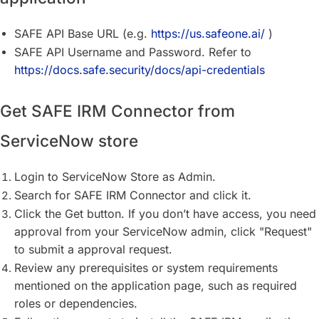
SAFE API Base URL (e.g.
https://us.safeone.ai/
)
SAFE API Username and Password. Refer to
https://docs.safe.security/docs/api-credentials
Get SAFE IRM Connector from
ServiceNow store
Login to ServiceNow Store as Admin.
Search for SAFE IRM Connector and click it.
Click the Get button. If you don’t have access, you need
approval from your ServiceNow admin, click "Request"
to submit a approval request.
Review any prerequisites or system requirements
mentioned on the application page, such as required
roles or dependencies.