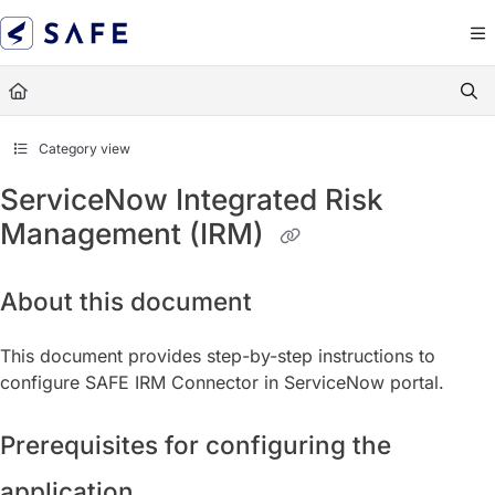
Documentation Index
Fetch the complete documentation index at:
https://docs.sa
Use this file to discover all available pages before exploring
Category view
ServiceNow Integrated Risk
Management (IRM)
About this document
This document provides step-by-step instructions to
configure SAFE IRM Connector in ServiceNow portal.
Prerequisites for configuring the
application