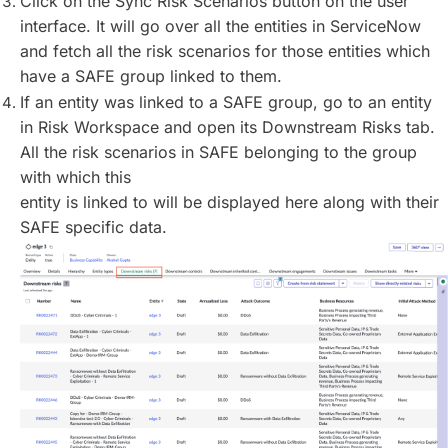
Click on the Sync Risk Scenarios button on the user
interface. It will go over all the entities in ServiceNow
and fetch all the risk scenarios for those entities which
have a SAFE group linked to them.
If an entity was linked to a SAFE group, go to an entity
in Risk Workspace and open its Downstream Risks tab.
All the risk scenarios in SAFE belonging to the group
with which this
entity is linked to will be displayed here along with their
SAFE specific data.