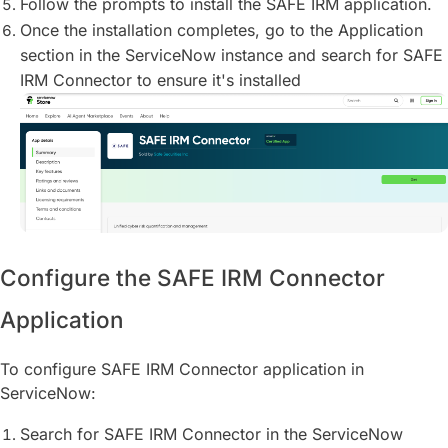
Follow the prompts to install the SAFE IRM application.
Once the installation completes, go to the Application
section in the ServiceNow instance and search for SAFE
IRM Connector to ensure it's installed
Configure the SAFE IRM Connector
Application
To configure SAFE IRM Connector application in
ServiceNow:
Search for SAFE IRM Connector in the ServiceNow