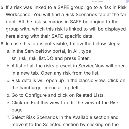
If a risk was linked to a SAFE group, go to a risk in Risk
Workspace. You will find a Risk Scenarios tab at the far
right. All the risk scenarios in SAFE belonging to the
group with. which this risk is linked to will be displayed
here along with their SAFE specific data.
In case this tab is not visible, follow the below steps:
In the ServiceNow portal, in All, type
sn_risk_risk_list.DO and press Enter.
A list of all the risks present in ServiceNow will open
in a new tab. Open any risk from the list.
Risk details will open up in the classic view. Click on
the hamburger menu at top left.
Go to Configure and click on Related Lists.
Click on Edit this view to edit the view of the Risk
page.
Select Risk Scenarios in the Available section and
move it to the Selected section by clicking on the