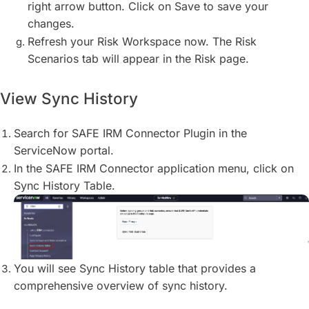
right arrow button. Click on Save to save your
changes.
Refresh your Risk Workspace now. The Risk
Scenarios tab will appear in the Risk page.
View Sync History
Search for SAFE IRM Connector Plugin in the
ServiceNow portal.
In the SAFE IRM Connector application menu, click on
Sync History Table.
You will see Sync History table that provides a
comprehensive overview of sync history.