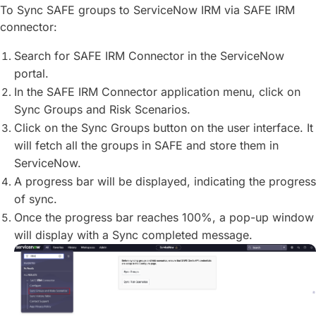
To Sync SAFE groups to ServiceNow IRM via SAFE IRM
connector:
Search for SAFE IRM Connector in the ServiceNow
portal.
In the SAFE IRM Connector application menu, click on
Sync Groups and Risk Scenarios.
Click on the Sync Groups button on the user interface. It
will fetch all the groups in SAFE and store them in
ServiceNow.
A progress bar will be displayed, indicating the progress
of sync.
Once the progress bar reaches 100%, a pop-up window
will display with a Sync completed message.