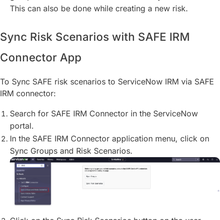
This can also be done while creating a new risk.
Sync Risk Scenarios with SAFE IRM
Connector App
To Sync SAFE risk scenarios to ServiceNow IRM via SAFE
IRM connector:
Search for SAFE IRM Connector in the ServiceNow
portal.
In the SAFE IRM Connector application menu, click on
Sync Groups and Risk Scenarios.