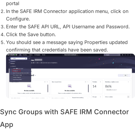
portal
In the SAFE IRM Connector application menu, click on
Configure.
Enter the SAFE API URL, API Username and Password.
Click the Save button.
You should see a message saying Properties updated
confirming that credentials have been saved.
Sync Groups with SAFE IRM Connector
App