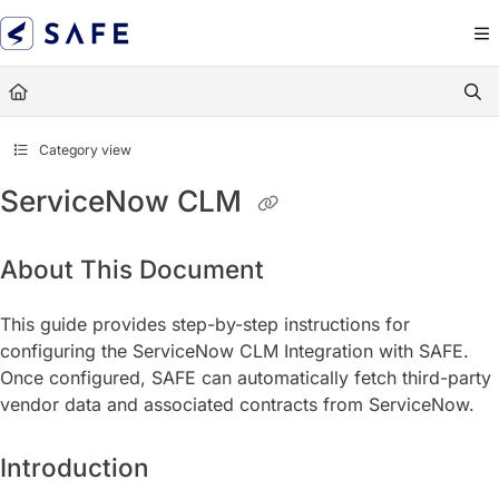
Documentation Index
Fetch the complete documentation index at:
https://docs.sa
Use this file to discover all available pages before exploring
Category view
ServiceNow CLM
About This Document
This guide provides step-by-step instructions for
configuring the ServiceNow CLM Integration with SAFE.
Once configured, SAFE can automatically fetch third-party
vendor data and associated contracts from ServiceNow.
Introduction