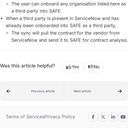
The user can onboard any organisation listed here as
a third-party into SAFE.
When a third party is present in ServiceNow and has
already been onboarded into SAFE as a third party,
The sync will pull the contract for the vendor from
ServiceNow and send it to SAFE for contract analysis.
Was this article helpful?
Yes
No
Previous article
Next article
Terms of Services
Privacy Policy