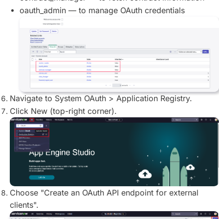
oauth_admin — to manage OAuth credentials
Navigate to System OAuth > Application Registry.
Click New (top-right corner).
Choose "Create an OAuth API endpoint for external
clients".