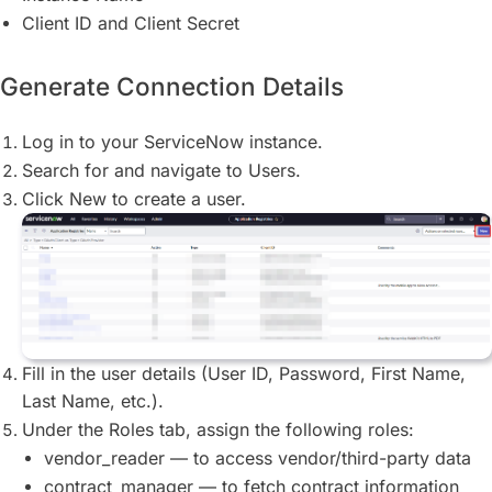
Client ID and Client Secret
Generate Connection Details
Log in to your ServiceNow instance.
Search for and navigate to Users.
Click New to create a user.
Fill in the user details (User ID, Password, First Name,
Last Name, etc.).
Under the Roles tab, assign the following roles:
vendor_reader — to access vendor/third-party data
contract_manager — to fetch contract information