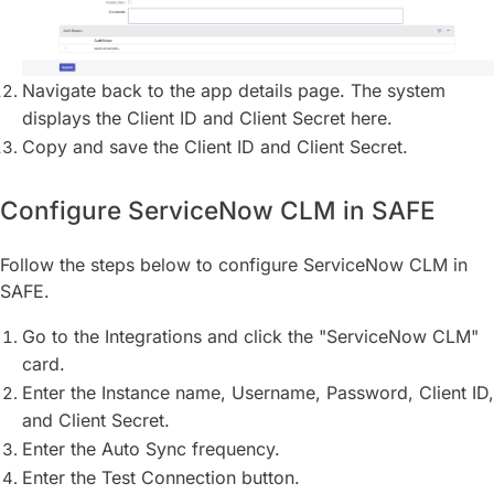
Navigate back to the app details page. The system
displays the Client ID and Client Secret here.
Copy and save the Client ID and Client Secret.
Configure ServiceNow CLM in SAFE
Follow the steps below to configure ServiceNow CLM in
SAFE.
Go to the Integrations and click the "ServiceNow CLM"
card.
Enter the Instance name, Username, Password, Client ID,
and Client Secret.
Enter the Auto Sync frequency.
Enter the Test Connection button.