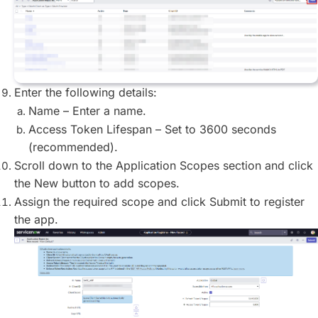
Enter the following details:
Name – Enter a name.
Access Token Lifespan – Set to 3600 seconds
(recommended).
Scroll down to the Application Scopes section and click
the New button to add scopes.
Assign the required scope and click Submit to register
the app.