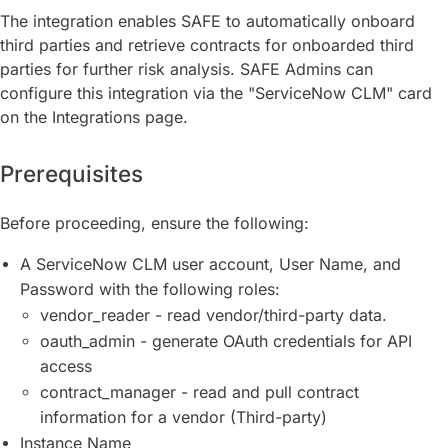
The integration enables SAFE to automatically onboard
third parties and retrieve contracts for onboarded third
parties for further risk analysis. SAFE Admins can
configure this integration via the "ServiceNow CLM" card
on the Integrations page.
Prerequisites
Before proceeding, ensure the following:
A ServiceNow CLM user account, User Name, and
Password with the following roles:
vendor_reader - read vendor/third-party data.
oauth_admin - generate OAuth credentials for API
access
contract_manager - read and pull contract
information for a vendor (Third-party)
Instance Name