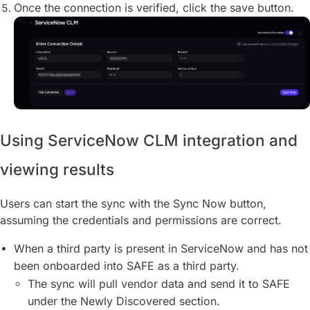
Once the connection is verified, click the save button.
Using ServiceNow CLM integration and
viewing results
Users can start the sync with the Sync Now button,
assuming the credentials and permissions are correct.
When a third party is present in ServiceNow and has not
been onboarded into SAFE as a third party.
The sync will pull vendor data and send it to SAFE
under the Newly Discovered section.